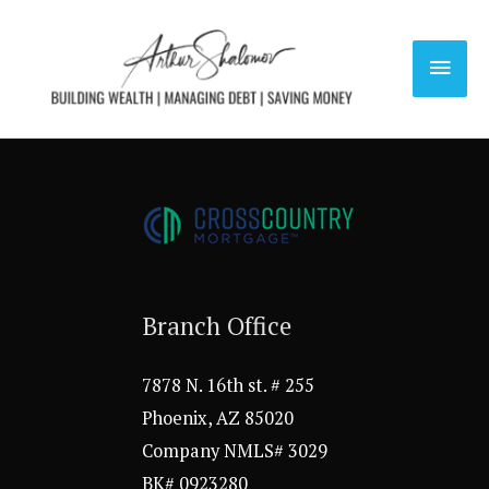
Skip
to
Main
content
Men
Branch Office
7878 N. 16th st. # 255
Phoenix, AZ 85020
Company NMLS# 3029
BK# 0923280